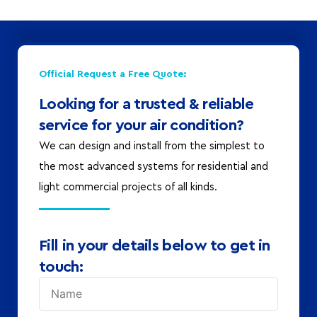
Official Request a Free Quote:
Looking for a trusted & reliable
service for your air condition?
We can design and install from the simplest to
the most advanced systems for residential and
light commercial projects of all kinds.
Fill in your details below to get in
touch: