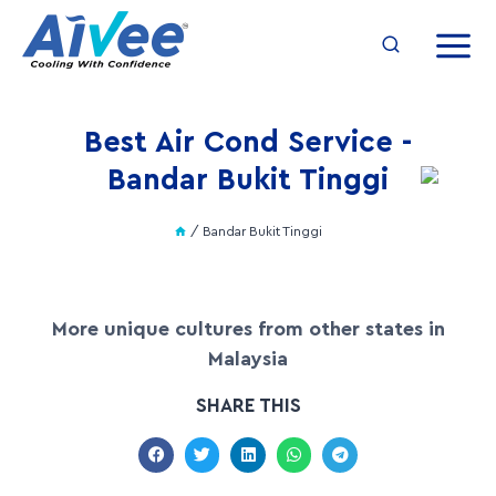
Best Air Cond Service -
Bandar Bukit Tinggi
/
Bandar Bukit Tinggi
More unique cultures from other states in
Malaysia
SHARE THIS