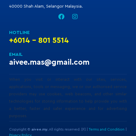
40000 Shah Alam, Selangor Malaysia.
HOTLINE
+6014 - 801 5514
EMAIL
aivee.mas@gmail.com
When you visit or interact with our sites, services,
applications, tools or messaging, we or our authorised service
providers may use cookies, web beacons, and other similar
technologies for storing information to help provide you with
a better, faster and safer experience and for advertising
purposes.
Copyright ©
aivee.my.
All rights reserved. [F] |
Terms and Condition
|
Privacy Policy