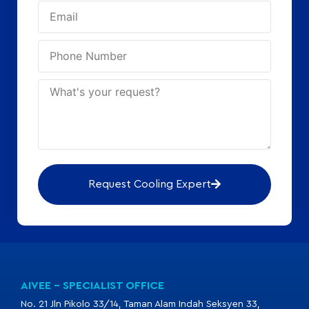
Request Cooling Expert
AIVEE - SPECIALIST OFFICE
No. 21 Jln Pikolo 33/14, Taman Alam Indah Seksyen 33,