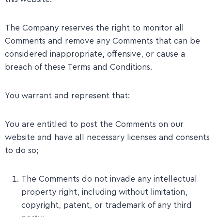
The Company reserves the right to monitor all
Comments and remove any Comments that can be
considered inappropriate, offensive, or cause a
breach of these Terms and Conditions.
​You warrant and represent that:
You are entitled to post the Comments on our
website and have all necessary licenses and consents
to do so;
The Comments do not invade any intellectual
property right, including without limitation,
copyright, patent, or trademark of any third