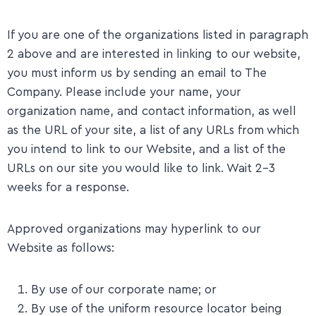
​If you are one of the organizations listed in paragraph
2 above and are interested in linking to our website,
you must inform us by sending an email to The
Company. Please include your name, your
organization name, and contact information, as well
as the URL of your site, a list of any URLs from which
you intend to link to our Website, and a list of the
URLs on our site you would like to link. Wait 2-3
weeks for a response.
​Approved organizations may hyperlink to our
Website as follows:
By use of our corporate name; or
By use of the uniform resource locator being