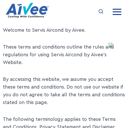
Welcome to Servis Aircond by Aivee.
​These terms and conditions outline the rules and
regulations for using Servis Aircond by Aivee’s
Website.
​By accessing this website, we assume you accept
these terms and conditions. Do not use our website if
you do not agree to take all the terms and conditions
stated on this page.
​The following terminology applies to these Terms
and Conditions, Privacy Statement and Disclaimer