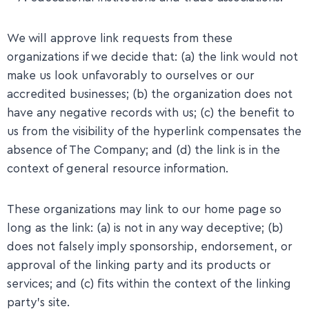
We will approve link requests from these
organizations if we decide that: (a) the link would not
make us look unfavorably to ourselves or our
accredited businesses; (b) the organization does not
have any negative records with us; (c) the benefit to
us from the visibility of the hyperlink compensates the
absence of The Company; and (d) the link is in the
context of general resource information.
​These organizations may link to our home page so
long as the link: (a) is not in any way deceptive; (b)
does not falsely imply sponsorship, endorsement, or
approval of the linking party and its products or
services; and (c) fits within the context of the linking
party’s site.