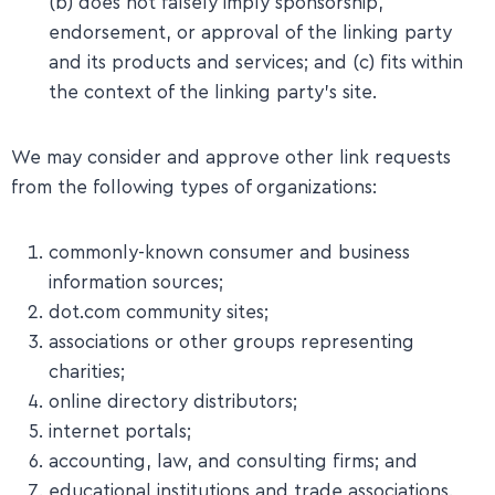
(b) does not falsely imply sponsorship,
endorsement, or approval of the linking party
and its products and services; and (c) fits within
the context of the linking party’s site.
We may consider and approve other link requests
from the following types of organizations:
commonly-known consumer and business
information sources;
dot.com community sites;
associations or other groups representing
charities;
online directory distributors;
internet portals;
accounting, law, and consulting firms; and
educational institutions and trade associations.