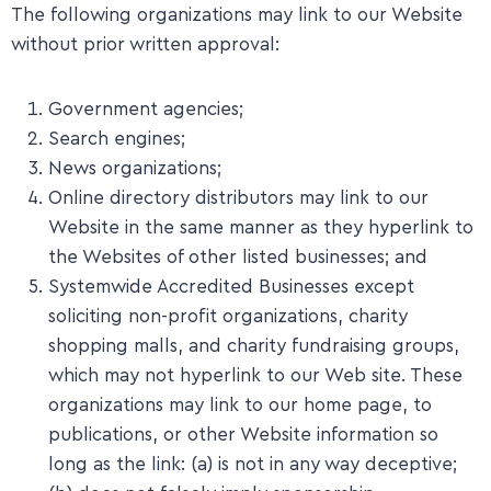
The following organizations may link to our Website
without prior written approval:
Government agencies;
Search engines;
News organizations;
Online directory distributors may link to our
Website in the same manner as they hyperlink to
the Websites of other listed businesses; and
Systemwide Accredited Businesses except
soliciting non-profit organizations, charity
shopping malls, and charity fundraising groups,
which may not hyperlink to our Web site. These
organizations may link to our home page, to
publications, or other Website information so
long as the link: (a) is not in any way deceptive;