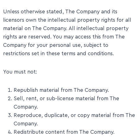
Unless otherwise stated, The Company and its
licensors own the intellectual property rights for all
material on The Company. All intellectual property
rights are reserved. You may access this from The
Company for your personal use, subject to
restrictions set in these terms and conditions.
You must not:
Republish material from The Company.
Sell, rent, or sub-license material from The
Company.
Reproduce, duplicate, or copy material from The
Company.
Redistribute content from The Company.