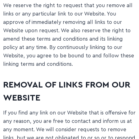
We reserve the right to request that you remove all
links or any particular link to our Website. You
approve of immediately removing all links to our
Website upon request. We also reserve the right to
amend these terms and conditions and its linking
policy at any time. By continuously linking to our
Website, you agree to be bound to and follow these
linking terms and conditions.
REMOVAL OF LINKS FROM OUR
WEBSITE
If you find any link on our Website that is offensive for
any reason, you are free to contact and inform us at
any moment. We will consider requests to remove
links, but we are not obligated to or so or to respond