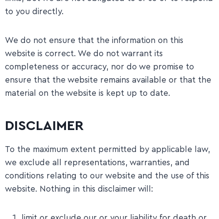
to you directly.
​We do not ensure that the information on this
website is correct. We do not warrant its
completeness or accuracy, nor do we promise to
ensure that the website remains available or that the
material on the website is kept up to date.
DISCLAIMER
To the maximum extent permitted by applicable law,
we exclude all representations, warranties, and
conditions relating to our website and the use of this
website. Nothing in this disclaimer will:
limit or exclude our or your liability for death or