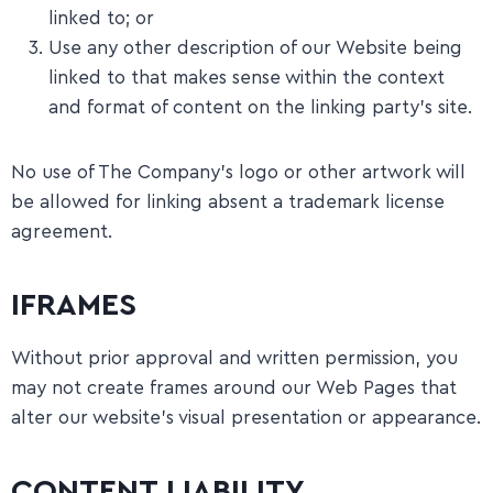
linked to; or
Use any other description of our Website being
linked to that makes sense within the context
and format of content on the linking party’s site.
No use of The Company’s logo or other artwork will
be allowed for linking absent a trademark license
agreement.
IFRAMES
Without prior approval and written permission, you
may not create frames around our Web Pages that
alter our website’s visual presentation or appearance.
CONTENT LIABILITY