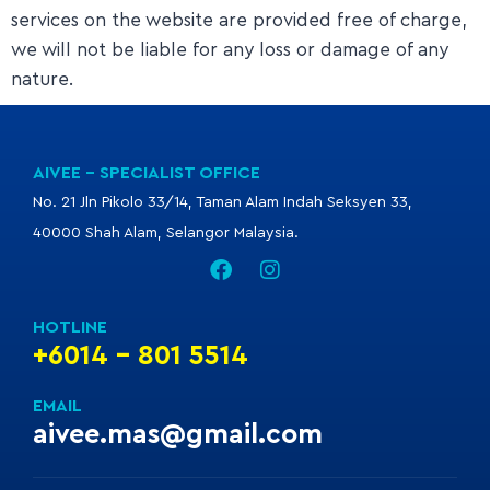
services on the website are provided free of charge,
we will not be liable for any loss or damage of any
nature.
AIVEE - SPECIALIST OFFICE
No. 21 Jln Pikolo 33/14, Taman Alam Indah Seksyen 33,
40000 Shah Alam, Selangor Malaysia.
HOTLINE
+6014 - 801 5514
EMAIL
aivee.mas@gmail.com