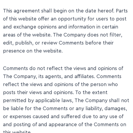
This agreement shall begin on the date hereof. Parts
of this website offer an opportunity for users to post
and exchange opinions and information in certain
areas of the website. The Company does not filter,
edit, publish, or review Comments before their
presence on the website.
​Comments do not reflect the views and opinions of
The Company, its agents, and affiliates. Comments
reflect the views and opinions of the person who
posts their views and opinions. To the extent
permitted by applicable laws, The Company shall not
be liable for the Comments or any liability, damages,
or expenses caused and suffered due to any use of
and posting of and appearance of the Comments on
this website.