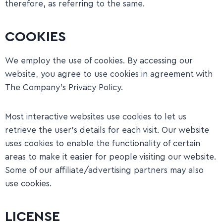
therefore, as referring to the same.
COOKIES
We employ the use of cookies. By accessing our
website, you agree to use cookies in agreement with
The Company’s Privacy Policy.
​Most interactive websites use cookies to let us
retrieve the user’s details for each visit. Our website
uses cookies to enable the functionality of certain
areas to make it easier for people visiting our website.
Some of our affiliate/advertising partners may also
use cookies.
LICENSE