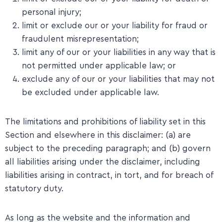
personal injury;
limit or exclude our or your liability for fraud or
fraudulent misrepresentation;
limit any of our or your liabilities in any way that is
not permitted under applicable law; or
exclude any of our or your liabilities that may not
be excluded under applicable law.
The limitations and prohibitions of liability set in this
Section and elsewhere in this disclaimer: (a) are
subject to the preceding paragraph; and (b) govern
all liabilities arising under the disclaimer, including
liabilities arising in contract, in tort, and for breach of
statutory duty.
​As long as the website and the information and