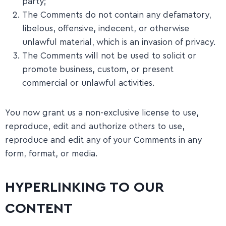
party;
The Comments do not contain any defamatory,
libelous, offensive, indecent, or otherwise
unlawful material, which is an invasion of privacy.
The Comments will not be used to solicit or
promote business, custom, or present
commercial or unlawful activities.
You now grant us a non-exclusive license to use,
reproduce, edit and authorize others to use,
reproduce and edit any of your Comments in any
form, format, or media.
HYPERLINKING TO OUR
CONTENT