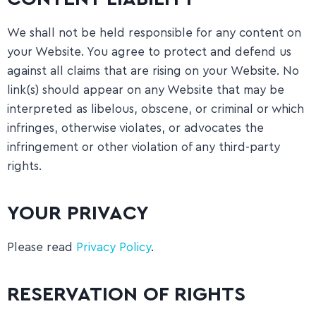
We shall not be held responsible for any content on
your Website. You agree to protect and defend us
against all claims that are rising on your Website. No
link(s) should appear on any Website that may be
interpreted as libelous, obscene, or criminal or which
infringes, otherwise violates, or advocates the
infringement or other violation of any third-party
rights.
YOUR PRIVACY
Please read
Privacy Policy
.
RESERVATION OF RIGHTS