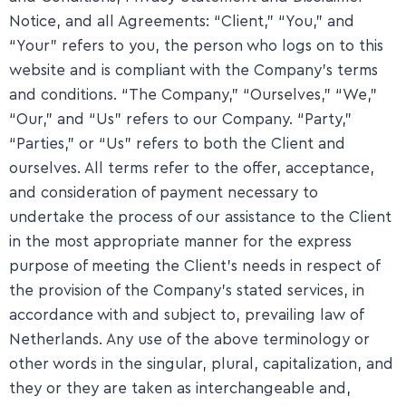
Notice, and all Agreements: “Client,” “You,” and
“Your” refers to you, the person who logs on to this
website and is compliant with the Company’s terms
and conditions. “The Company,” “Ourselves,” “We,”
“Our,” and “Us” refers to our Company. “Party,”
“Parties,” or “Us” refers to both the Client and
ourselves. All terms refer to the offer, acceptance,
and consideration of payment necessary to
undertake the process of our assistance to the Client
in the most appropriate manner for the express
purpose of meeting the Client’s needs in respect of
the provision of the Company’s stated services, in
accordance with and subject to, prevailing law of
Netherlands. Any use of the above terminology or
other words in the singular, plural, capitalization, and
they or they are taken as interchangeable and,